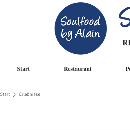
R
Start
Restaurant
P
Start
Erlebnisse