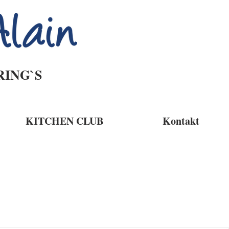
RING`S
KITCHEN CLUB
Kontakt