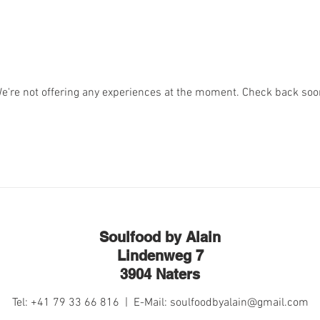
e're not offering any experiences at the moment. Check back soo
Soulfood by Alain
Lindenweg 7
3904 Naters
Tel: +41 79 33 66 816 | E-Mail:
soulfoodbyalain@gmail.com