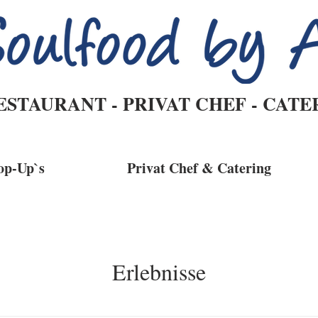
ESTAURANT - PRIVAT CHEF - CATE
op-Up`s
Privat Chef & Catering
Erlebnisse